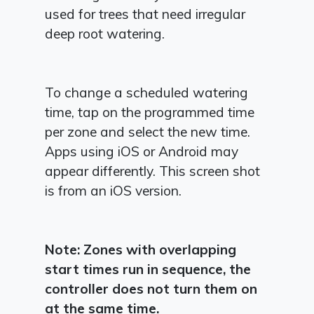
used for trees that need irregular
deep root watering.
To change a scheduled watering
time, tap on the programmed time
per zone and select the new time.
Apps using iOS or Android may
appear differently. This screen shot
is from an iOS version.
Note: Zones with overlapping
start times run in sequence, the
controller does not turn them on
at the same time.