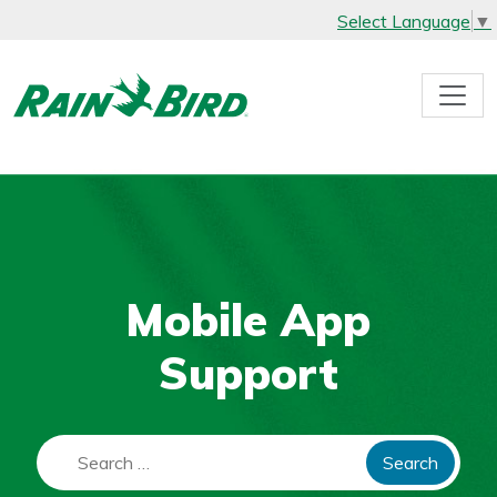
Select Language
▼
Skip
to
content
Mobile App
Support