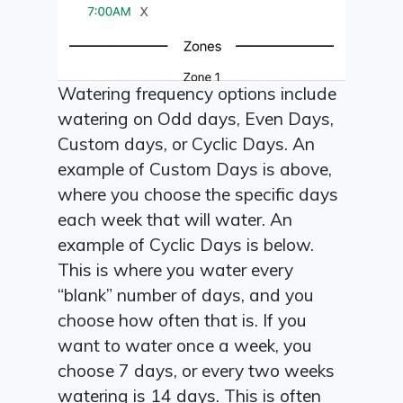
Watering frequency options include
watering on Odd days, Even Days,
Custom days, or Cyclic Days. An
example of Custom Days is above,
where you choose the specific days
each week that will water. An
example of Cyclic Days is below.
This is where you water every
“blank” number of days, and you
choose how often that is. If you
want to water once a week, you
choose 7 days, or every two weeks
watering is 14 days. This is often