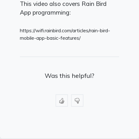
This video also covers Rain Bird
App programming:
https://wifi.rainbird.com/articles/rain-bird-
mobile-app-basic-features/
Was this helpful?