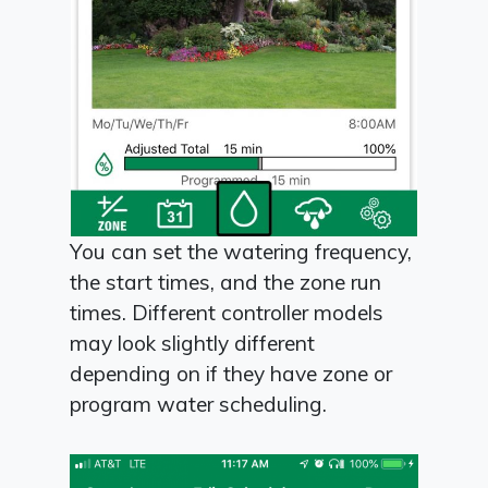
You can set the watering frequency,
the start times, and the zone run
times. Different controller models
may look slightly different
depending on if they have zone or
program water scheduling.