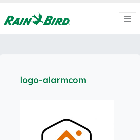
Skip
to
content
logo-alarmcom