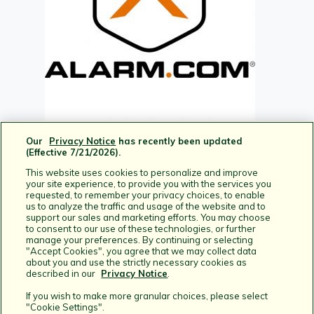
Our
Privacy Notice
has recently been updated
(Effective 7/21/2026).
This website uses cookies to personalize and improve
your site experience, to provide you with the services you
requested, to remember your privacy choices, to enable
us to analyze the traffic and usage of the website and to
support our sales and marketing efforts. You may choose
to consent to our use of these technologies, or further
manage your preferences. By continuing or selecting
"Accept Cookies", you agree that we may collect data
about you and use the strictly necessary cookies as
described in our
Privacy Notice
.
Home
If you wish to make more granular choices, please select
Help Articles
"Cookie Settings".