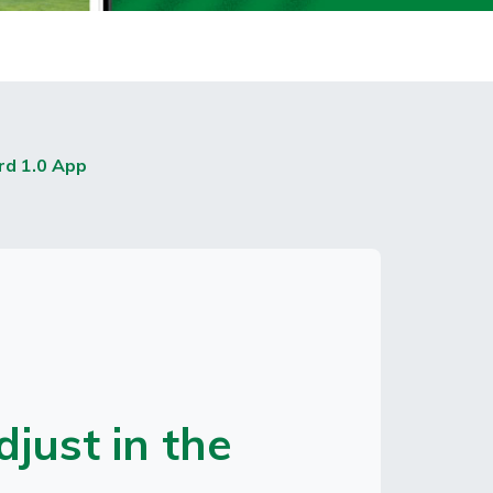
rd 1.0 App
just in the