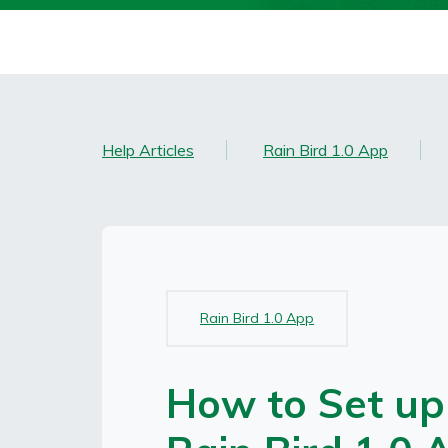
Help Articles
Rain Bird 1.0 App
Topic(s):
Rain Bird 1.0 App
How to Set up