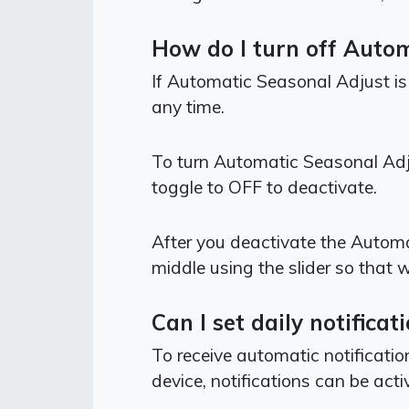
How do I turn off Auto
If Automatic Seasonal Adjust is
any time.
To turn Automatic Seasonal Adj
toggle to OFF to deactivate.
After you deactivate the Automa
middle using the slider so that 
Can I set daily notific
To receive automatic notificati
device, notifications can be acti