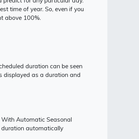
redict for any particular day.
st time of year. So, even if you
nt above 100%.
scheduled duration can be seen
is displayed as a duration and
s. With Automatic Seasonal
g duration automatically