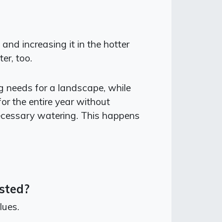
nd increasing it in the hotter
er, too.
ng needs for a landscape, while
or the entire year without
ecessary watering. This happens
sted?
lues.