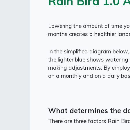
Rain Bird 1.0 
Lowering the amount of time your
months creates a healthier lands
In the simplified diagram below,
the lighter blue shows watering 
making adjustments. By employi
on a monthly and on a daily bas
What determines the dai
There are three factors Rain Bi