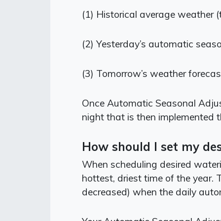
(1) Historical average weather (
(2)
Yesterday’s automatic seas
(3)
Tomorrow’s weather forecas
Once Automatic Seasonal Adjust 
night that is then implemented 
How should I set my des
When scheduling desired watering
hottest, driest time of the year
decreased) when the daily auto