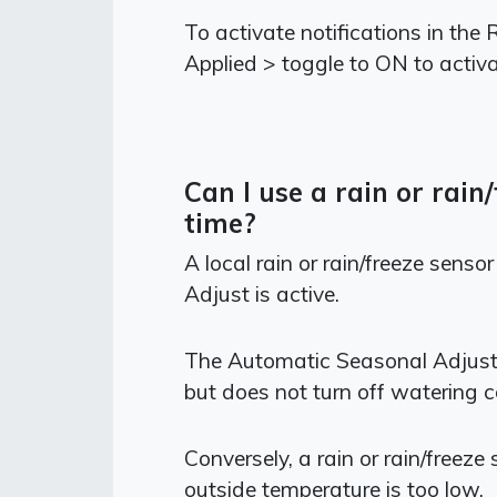
To activate notifications in the
Applied > toggle to ON to activa
Can I use a rain or rai
time?
A local rain or rain/freeze sens
Adjust is active.
The Automatic Seasonal Adjust 
but does not turn off watering c
Conversely, a rain or rain/freeze
outside temperature is too low.