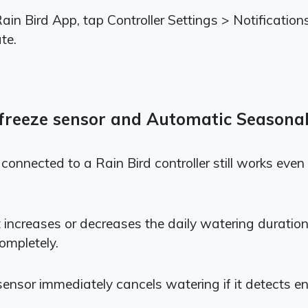
 Rain Bird App, tap Controller Settings > Notificat
te.
n/freeze sensor and Automatic Seasona
or connected to a Rain Bird controller still works e
increases or decreases the daily watering duratio
ompletely.
 sensor immediately cancels watering if it detects en