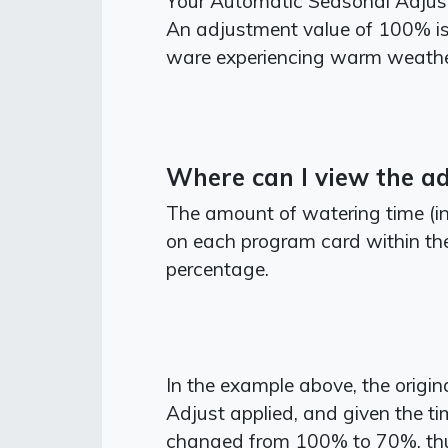
Your Automatic Seasonal Adjust 
An adjustment value of 100% is r
ware experiencing warm weathe
Where can I view the a
The amount of watering time (in
on each program card within the
percentage.
In the example above, the origi
Adjust applied, and given the ti
changed from 100% to 70%, thus