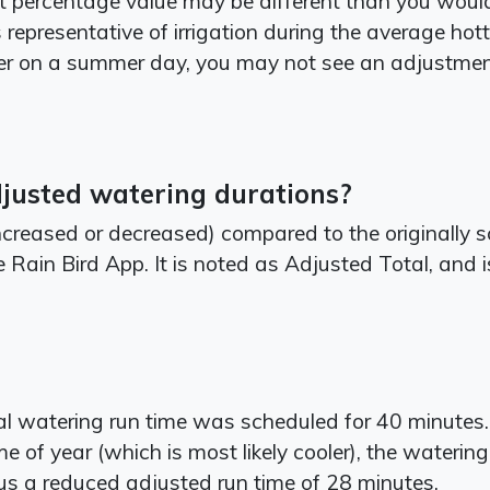
percentage value may be different than you would p
epresentative of irrigation during the average hotte
r on a summer day, you may not see an adjustme
djusted watering durations?
creased or decreased) compared to the originally 
 Rain Bird App. It is noted as Adjusted Total, and 
nal watering run time was scheduled for 40 minute
me of year (which is most likely cooler), the waterin
 a reduced adjusted run time of 28 minutes.