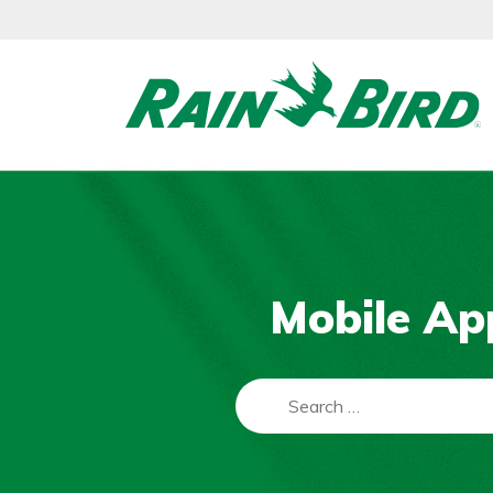
Skip
to
content
Mobile Ap