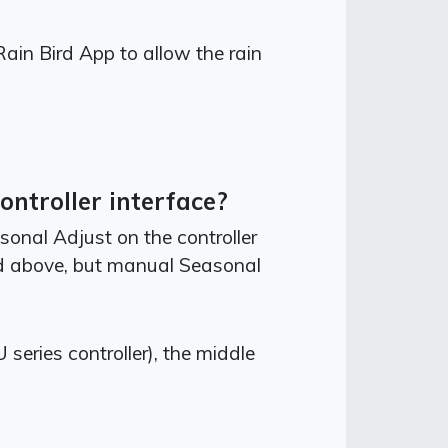
Rain Bird App to allow the rain
ntroller interface?
onal Adjust on the controller
ed above, but manual Seasonal
eries controller), the middle