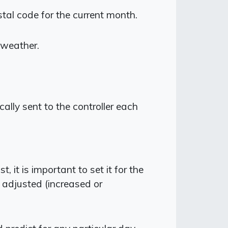
stal code for the current month.
 weather.
lly sent to the controller each
it is important to set it for the
y adjusted (increased or