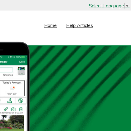
Select Language
▼
Home
Help Articles