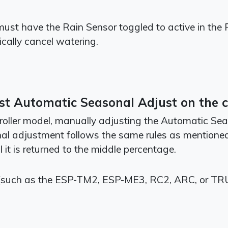
 must have the Rain Sensor toggled to active in the 
ically cancel watering.
t Automatic Seasonal Adjust on the co
roller model, manually adjusting the Automatic Seas
onal adjustment follows the same rules as mention
 it is returned to the middle percentage.
(such as the ESP-TM2, ESP-ME3, RC2, ARC, or TRU s