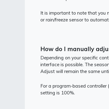
It is important to note that you
or rain/freeze sensor to automat
How do I manually adjus
Depending on your specific cont
interface is possible. The seas
Adjust will remain the same until
For a program-based controller 
setting is 100%.