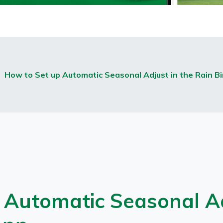
How to Set up Automatic Seasonal Adjust in the Rain Bi
 Automatic Seasonal Ad