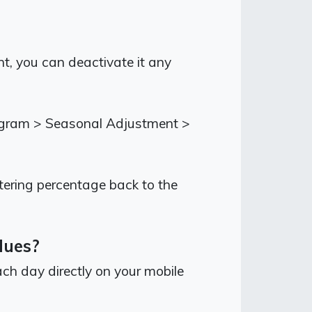
t, you can deactivate it any
rogram > Seasonal Adjustment >
tering percentage back to the
alues?
ch day directly on your mobile