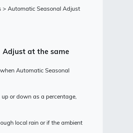
ions > Automatic Seasonal Adjust
l Adjust at the same
ven when Automatic Seasonal
n up or down as a percentage,
ough local rain or if the ambient