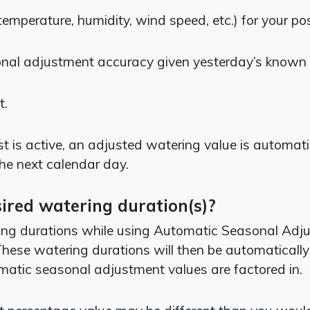
temperature, humidity, wind speed, etc.) for your po
onal adjustment accuracy given yesterday’s known
t.
is active, an adjusted watering value is automatica
the next calendar day.
ired watering duration(s)?
 durations while using Automatic Seasonal Adjust, 
. These watering durations will then be automaticall
matic seasonal adjustment values are factored in.