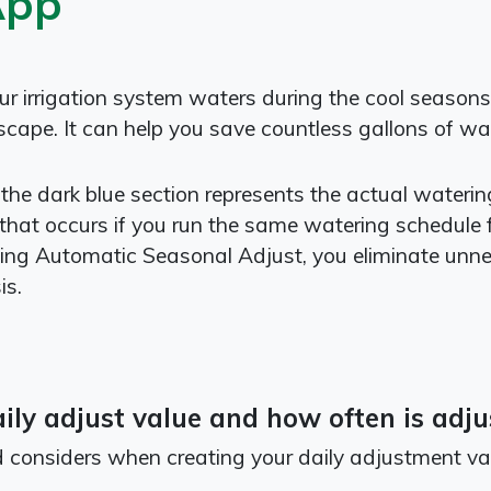
App
 irrigation system waters during the cool seasons a
cape. It can help you save countless gallons of wat
 the dark blue section represents the actual wateri
that occurs if you run the same watering schedule f
ng Automatic Seasonal Adjust, you eliminate unn
is.
ly adjust value and how often is adju
rd considers when creating your daily adjustment va