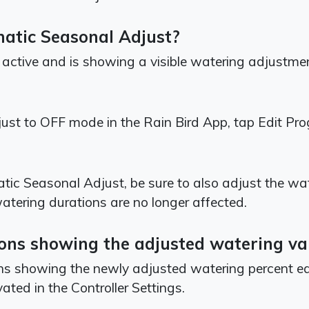
matic Seasonal Adjust?
 active and is showing a visible watering adjustmen
ust to OFF mode in the Rain Bird App, tap Edit P
tic Seasonal Adjust, be sure to also adjust the wa
watering durations are no longer affected.
ations showing the adjusted watering v
ons showing the newly adjusted watering percent ea
vated in the Controller Settings.