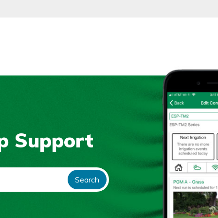
p Support